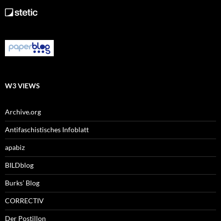
W3 VIEWS
Archive.org
Antifaschistisches Infoblatt
apabiz
BILDblog
Burks’ Blog
CORRECTIV
Der Postillon