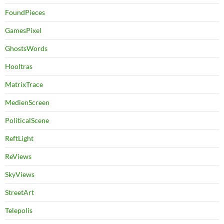
FoundPieces
GamesPixel
GhostsWords
Hooltras
MatrixTrace
MedienScreen
PoliticalScene
ReftLight
ReViews
SkyViews
StreetArt
Telepolis