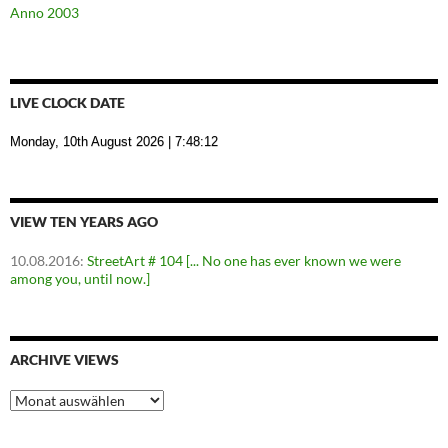
Anno 2003
LIVE CLOCK DATE
Monday, 10th August 2026
| 7:48:13
VIEW TEN YEARS AGO
10.08.2016
:
StreetArt # 104 [... No one has ever known we were
among you, until now.]
ARCHIVE VIEWS
Archive
Views