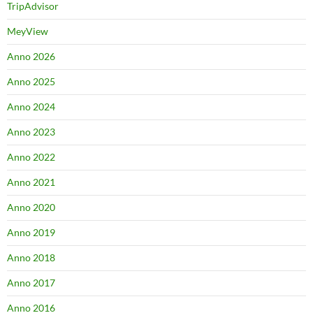
TripAdvisor
MeyView
Anno 2026
Anno 2025
Anno 2024
Anno 2023
Anno 2022
Anno 2021
Anno 2020
Anno 2019
Anno 2018
Anno 2017
Anno 2016