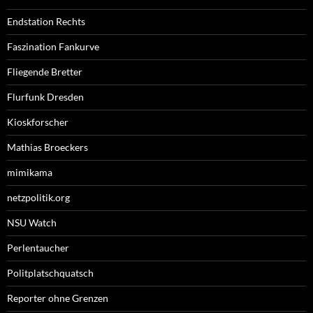
Endstation Rechts
Faszination Fankurve
Fliegende Bretter
Flurfunk Dresden
Kioskforscher
Mathias Broeckers
mimikama
netzpolitik.org
NSU Watch
Perlentaucher
Politplatschquatsch
Reporter ohne Grenzen