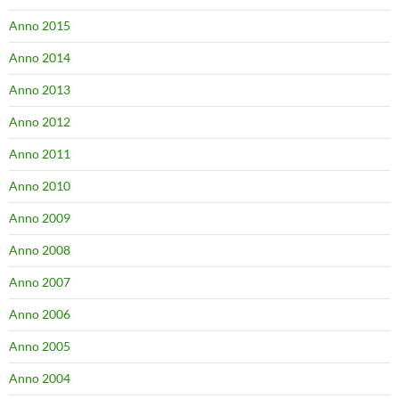
Anno 2015
Anno 2014
Anno 2013
Anno 2012
Anno 2011
Anno 2010
Anno 2009
Anno 2008
Anno 2007
Anno 2006
Anno 2005
Anno 2004