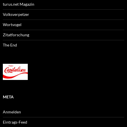
turus.net Magazin
Volksverpetzer
Wortvogel
Zitatforschung
The End
META
Anmelden
Eintrags-Feed