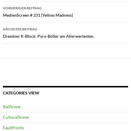
Beitragsnavigation
VORHERIGER BEITRAG
MedienScreen # 231 [Yellow Madness]
NÄCHSTER BEITRAG
Dresdner K-Block. Pyro-Böller am Allerwertesten.
CATEGORIES VIEW
BallScene
CulturalScene
FaultPoints