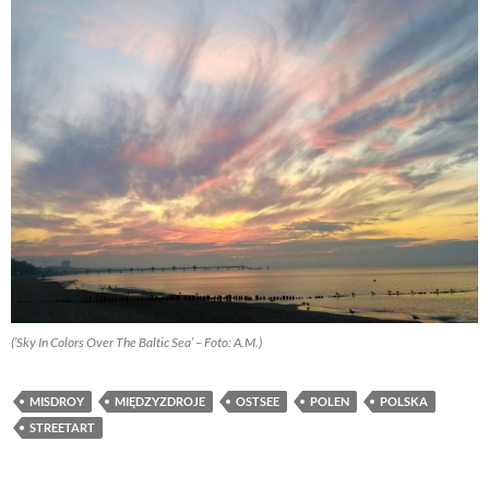
(’Sky In Colors Over The Baltic Sea’ – Foto: A.M.)
MISDROY
MIĘDZYZDROJE
OSTSEE
POLEN
POLSKA
STREETART