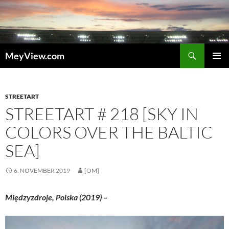
Zum
Inhalt
springen
Suchen
MeyView.com
PRIMÄR
MENÜ
STREETART
STREETART # 218 [SKY IN
COLORS OVER THE BALTIC
SEA]
6. NOVEMBER 2019
[OM]
Międzyzdroje, Polska (2019) –