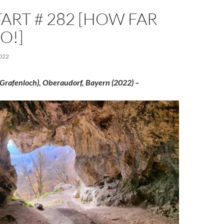
ART # 282 [HOW FAR
O!]
022
Grafenloch), Oberaudorf, Bayern (2022) –