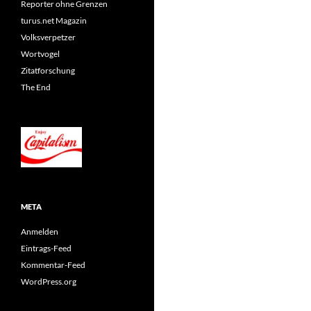
Reporter ohne Grenzen
turus.net Magazin
Volksverpetzer
Wortvogel
Zitatforschung
The End
META
Anmelden
Eintrags-Feed
Kommentar-Feed
WordPress.org