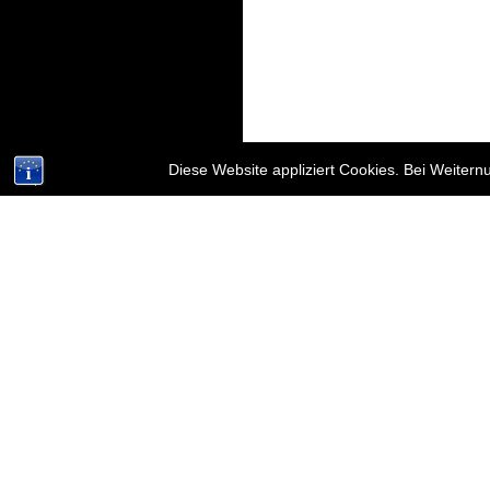
Diese Website appliziert Cookies. Bei Weiter