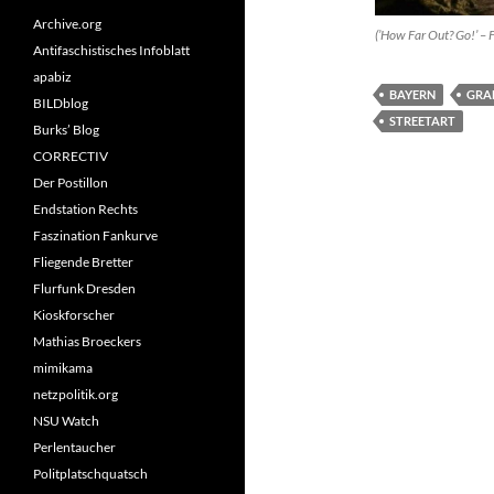
Archive.org
(’How Far Out? Go!’ – F
Antifaschistisches Infoblatt
apabiz
BAYERN
GRA
BILDblog
STREETART
Burks’ Blog
CORRECTIV
Der Postillon
Endstation Rechts
Faszination Fankurve
Fliegende Bretter
Flurfunk Dresden
Kioskforscher
Mathias Broeckers
mimikama
netzpolitik.org
NSU Watch
Perlentaucher
Politplatschquatsch