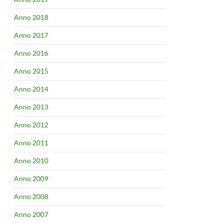
Anno 2018
Anno 2017
Anno 2016
Anno 2015
Anno 2014
Anno 2013
Anno 2012
Anno 2011
Anno 2010
Anno 2009
Anno 2008
Anno 2007