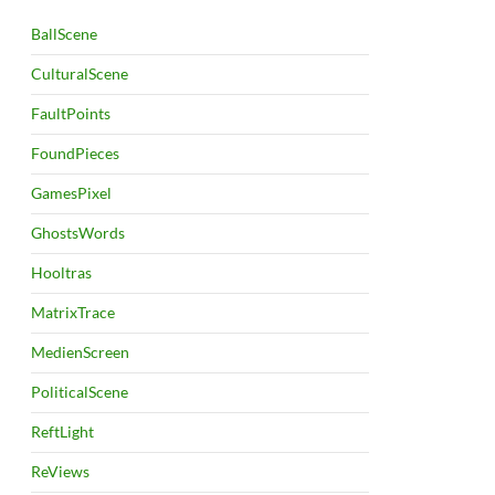
BallScene
CulturalScene
FaultPoints
FoundPieces
GamesPixel
GhostsWords
Hooltras
MatrixTrace
MedienScreen
PoliticalScene
ReftLight
ReViews