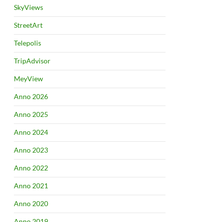
SkyViews
StreetArt
Telepolis
TripAdvisor
MeyView
Anno 2026
Anno 2025
Anno 2024
Anno 2023
Anno 2022
Anno 2021
Anno 2020
Anno 2019