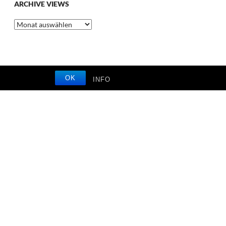
ARCHIVE VIEWS
Archive
Views
OK
INFO