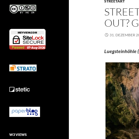
STREETART
STREET
OUT? G
31. DEZEMBER 2
Luegsteinhöhle (
W3 VIEWS