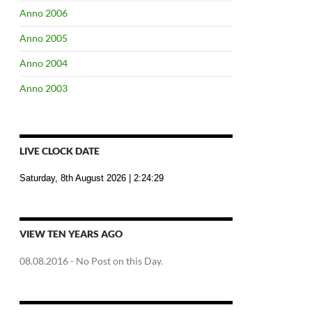
Anno 2006
Anno 2005
Anno 2004
Anno 2003
LIVE CLOCK DATE
Saturday, 8th August 2026
| 2:24:30
VIEW TEN YEARS AGO
08.08.2016
- No Post on this Day.