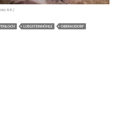
oto: A.K.)
FENLOCH
LUEGSTEINHÖHLE
OBERAUDORF