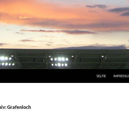
SELFIE
IMPRESS
iv: Grafenloch