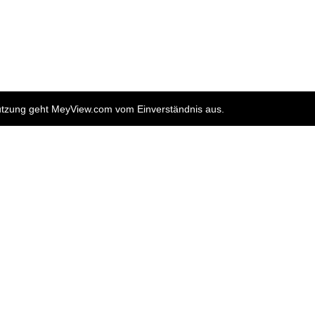
nutzung geht MeyView.com vom Einverständnis aus.