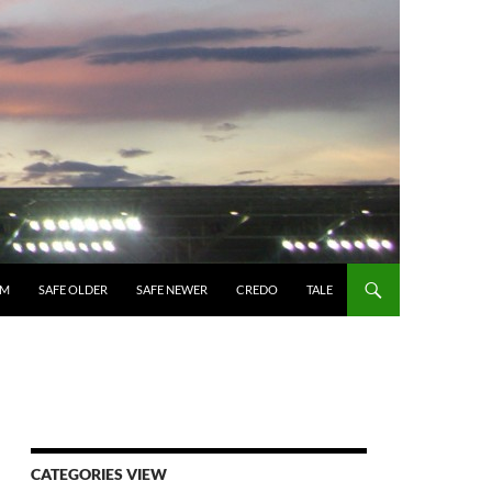
UM
SAFE OLDER
SAFE NEWER
CREDO
TALE
CATEGORIES VIEW