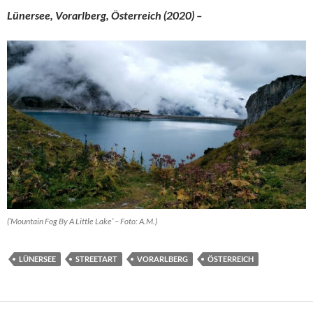
Lünersee, Vorarlberg, Österreich (2020) –
(’Mountain Fog By A Little Lake’ – Foto: A.M.)
LÜNERSEE
STREETART
VORARLBERG
ÖSTERREICH