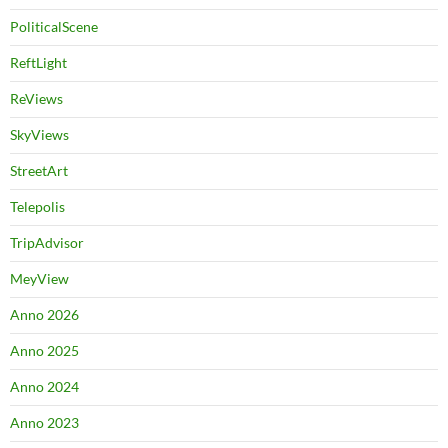
PoliticalScene
ReftLight
ReViews
SkyViews
StreetArt
Telepolis
TripAdvisor
MeyView
Anno 2026
Anno 2025
Anno 2024
Anno 2023