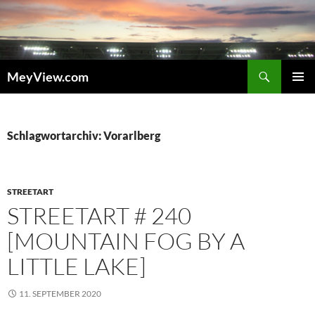
Zum
Inhalt
springen
Suchen
MeyView.com
PRIMÄR
MENÜ
Schlagwortarchiv: Vorarlberg
STREETART
STREETART # 240
[MOUNTAIN FOG BY A
LITTLE LAKE]
11. SEPTEMBER 2020