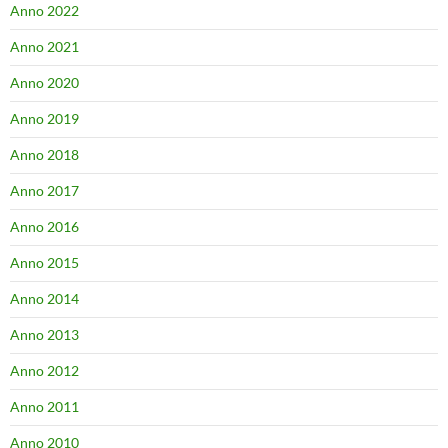
Anno 2022
Anno 2021
Anno 2020
Anno 2019
Anno 2018
Anno 2017
Anno 2016
Anno 2015
Anno 2014
Anno 2013
Anno 2012
Anno 2011
Anno 2010