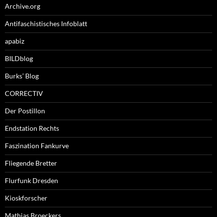
Archive.org
Antifaschistisches Infoblatt
apabiz
BILDblog
Burks’ Blog
CORRECTIV
Der Postillon
Endstation Rechts
Faszination Fankurve
Fliegende Bretter
Flurfunk Dresden
Kioskforscher
Mathias Broeckers