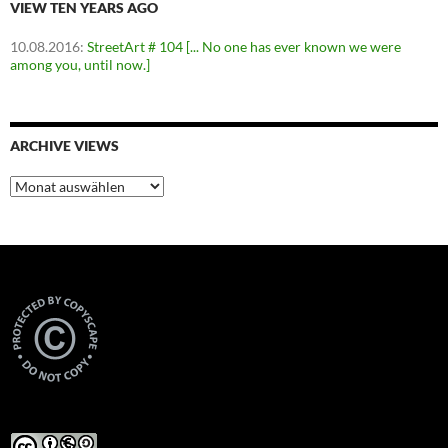
VIEW TEN YEARS AGO
10.08.2016
:
StreetArt # 104 [... No one has ever known we were
among you, until now.]
ARCHIVE VIEWS
Archive
Views