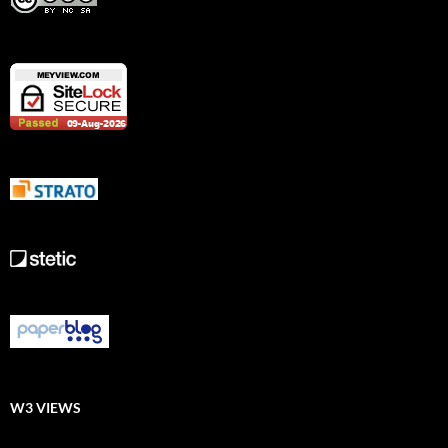
W3 VIEWS