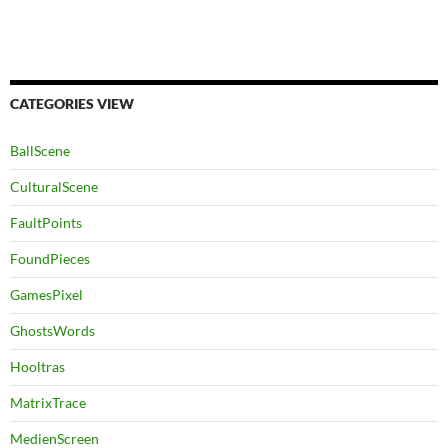
CATEGORIES VIEW
BallScene
CulturalScene
FaultPoints
FoundPieces
GamesPixel
GhostsWords
Hooltras
MatrixTrace
MedienScreen