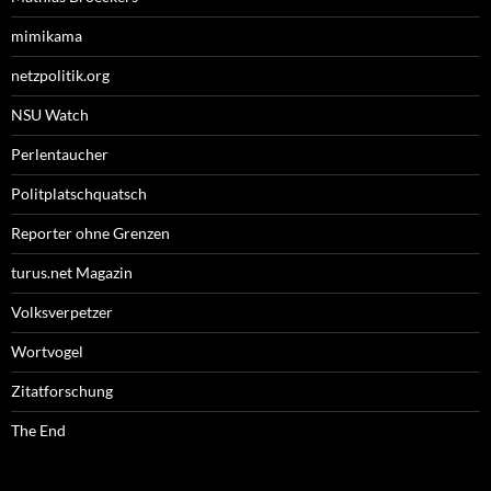
mimikama
netzpolitik.org
NSU Watch
Perlentaucher
Politplatschquatsch
Reporter ohne Grenzen
turus.net Magazin
Volksverpetzer
Wortvogel
Zitatforschung
The End