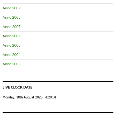
Anno 2009
Anno 2008
Anno 2007
Anno 2006
Anno 2005
Anno 2004
Anno 2003
LIVE CLOCK DATE
Monday, 10th August 2026
| 4:20:32