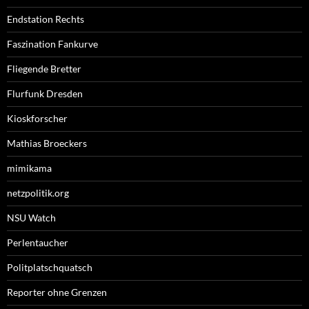
Endstation Rechts
Faszination Fankurve
Fliegende Bretter
Flurfunk Dresden
Kioskforscher
Mathias Broeckers
mimikama
netzpolitik.org
NSU Watch
Perlentaucher
Politplatschquatsch
Reporter ohne Grenzen