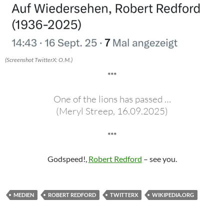
(Screenshot TwitterX: O.M.)
***
One of the lions has passed …
(Meryl Streep, 16.09.2025)
***
Godspeed!,
Robert Redford
– see you.
MEDIEN
ROBERT REDFORD
TWITTERX
WIKIPEDIA.ORG