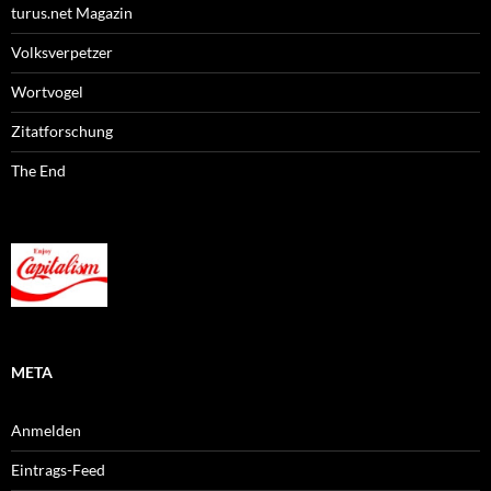
turus.net Magazin
Volksverpetzer
Wortvogel
Zitatforschung
The End
META
Anmelden
Eintrags-Feed