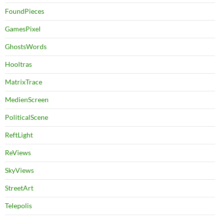
FoundPieces
GamesPixel
GhostsWords
Hooltras
MatrixTrace
MedienScreen
PoliticalScene
ReftLight
ReViews
SkyViews
StreetArt
Telepolis