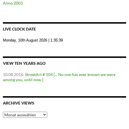
Anno 2003
LIVE CLOCK DATE
Monday, 10th August 2026
| 1:35:40
VIEW TEN YEARS AGO
10.08.2016
:
StreetArt # 104 [... No one has ever known we were
among you, until now.]
ARCHIVE VIEWS
Archive
Views