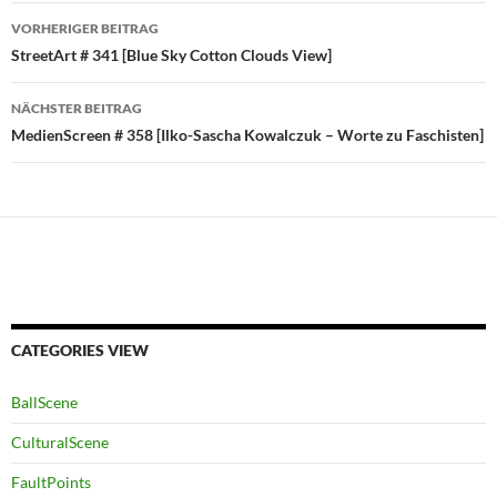
Beitragsnavigation
VORHERIGER BEITRAG
StreetArt # 341 [Blue Sky Cotton Clouds View]
NÄCHSTER BEITRAG
MedienScreen # 358 [Ilko-Sascha Kowalczuk – Worte zu Faschisten]
CATEGORIES VIEW
BallScene
CulturalScene
FaultPoints