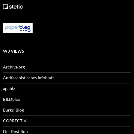
W3 VIEWS
Archive.org
Antifaschistisches Infoblatt
apabiz
BILDblog
Burks’ Blog
CORRECTIV
Der Postillon